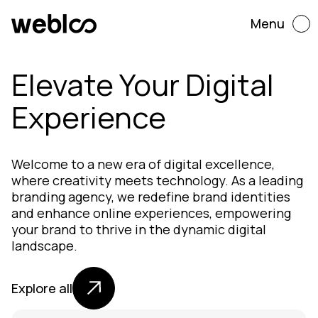
Menu
Elevate Your Digital
Experience
Welcome to a new era of digital excellence,
where creativity meets technology. As a leading
branding agency, we redefine brand identities
and enhance online experiences, empowering
your brand to thrive in the dynamic digital
landscape.
Explore all